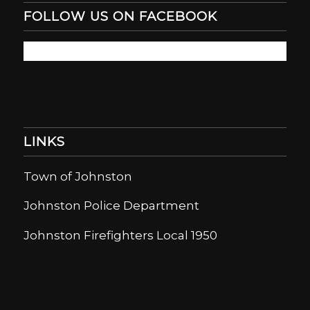
FOLLOW US ON FACEBOOK
LINKS
Town of Johnston
Johnston Police Department
Johnston Firefighters Local 1950