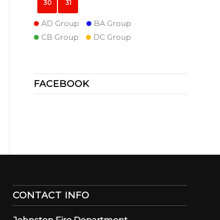
30
31
AD Group
BA Group
CB Group
DC Group
FACEBOOK
CONTACT INFO
Johnston Fire Department