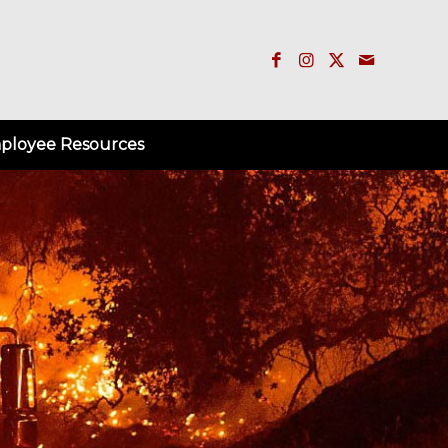
ployee Resources