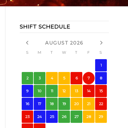
SHIFT SCHEDULE
AUGUST 2026
S
M
T
W
T
F
S
1
2
3
4
5
6
7
8
9
10
11
12
13
14
15
16
17
18
19
20
21
22
23
24
25
26
27
28
29