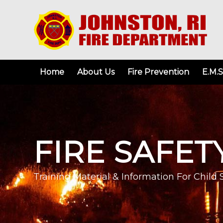
Home
About Us
Fire Prevention
E.M.S
FIRE SAFET
Training Material & Information For Child 