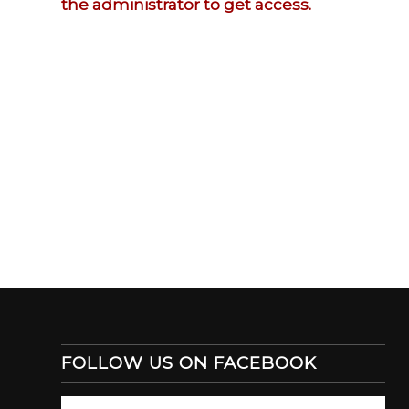
the administrator to get access.
FOLLOW US ON FACEBOOK