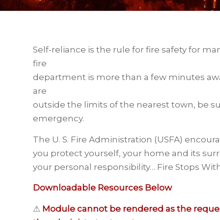
Self-reliance is the rule for fire safety for m
fire
department is more than a few minutes away 
are
outside the limits of the nearest town, be su
emergency.
The U. S. Fire Administration (USFA) encourag
you protect yourself, your home and its surr
your personal responsibility… Fire Stops Wit
Downloadable Resources Below
⚠
Module cannot be rendered as the request