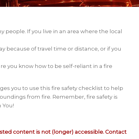
any people. If you live in an area where the local
because of travel time or distance, or if you
re you know how to be self-reliant in a fire
es you to use this fire safety checklist to help
oundings from fire. Remember, fire safety is
h You!
ed content is not (longer) accessible. Contact