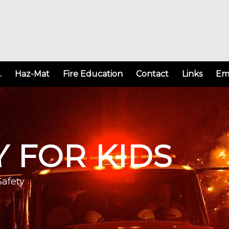
.
Haz-Mat
Fire Education
Contact
Links
Em
Y FOR KIDS
Safety