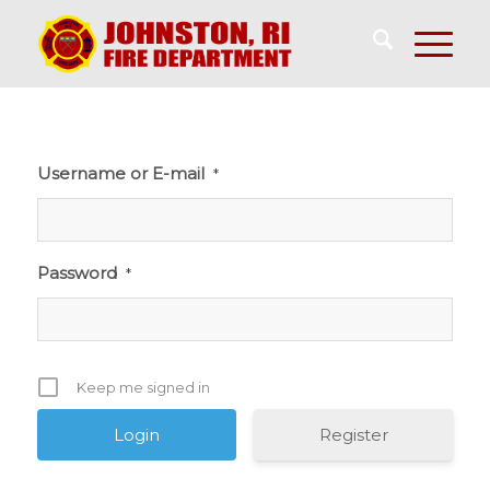
Username or E-mail
*
Password
*
Keep me signed in
Register