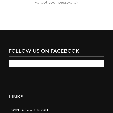
Forgot your password?
FOLLOW US ON FACEBOOK
LINKS
Town of Johnston