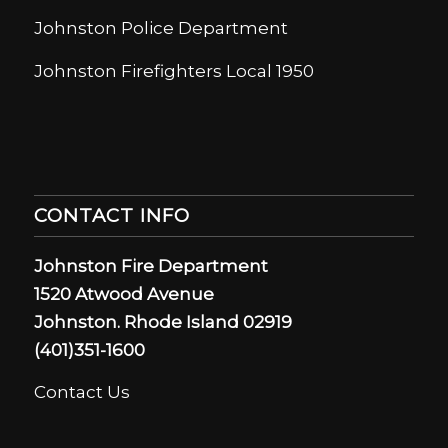
Johnston Police Department
Johnston Firefighters Local 1950
CONTACT INFO
Johnston Fire Department
1520 Atwood Avenue
Johnston. Rhode Island 02919
(401)351-1600
Contact Us